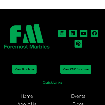
View Brochure
View CNC Brochure
Quick Links
Home
Events
About Us
Blogs