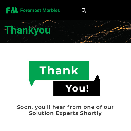
Thankyou