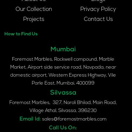
Our Collection
Privacy Policy
Projects
Contact Us
How to Find Us
Mumbai
Foremost Marbles, Rockwell compound, Marble
Market, Airport side service road, Navpada, near
domestic airport, Western Express Highway, Vile
Parle East, Mumbai, 400099
Silvassa
Foremost Marbles, 327, Naroli Bhilad, Main Road,
Village Athal, Silvassa, 396230
Email Id:
sales@foremostmarbles.com
Call Us On: