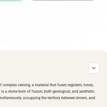
of complex veining, a material that fuses registers, tones,
 is a stone born of fusion, both geological, and aesthetic.
multaneously, occupying the territory between brown, and