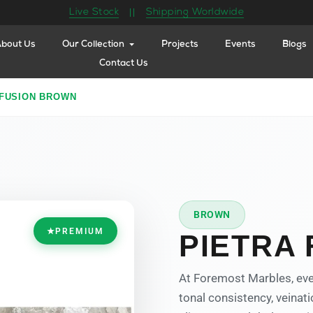
Live Stock
Shipping Worldwide
||
bout Us
Our Collection
Projects
Events
Blogs
Contact Us
 FUSION BROWN
BROWN
★
PREMIUM
PIETRA
At Foremost Marbles, eve
tonal consistency, veinati