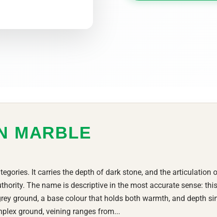
ON MARBLE
tegories. It carries the depth of dark stone, and the articulation 
thority. The name is descriptive in the most accurate sense: this
rey ground, a base colour that holds both warmth, and depth si
plex ground, veining ranges from...