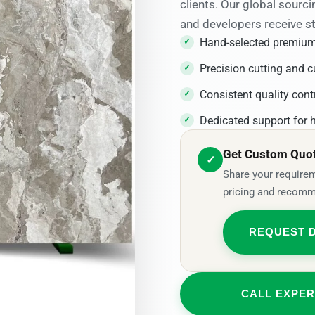
clients. Our global sourci
and developers receive s
Hand-selected premium
Precision cutting and c
Consistent quality cont
Dedicated support for h
Get Custom Quote
✓
Share your requirem
pricing and recomm
REQUEST 
CALL EXPER