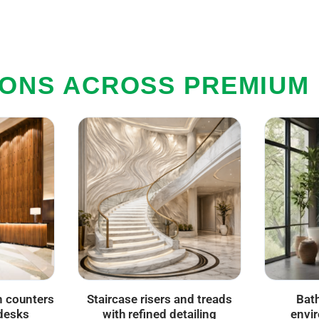
IONS ACROSS PREMIUM
n counters
Staircase risers and treads
Bat
desks
with refined detailing
envi