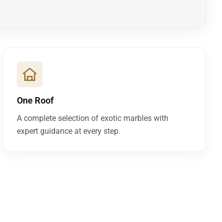
One Roof
A complete selection of exotic marbles with
expert guidance at every step.