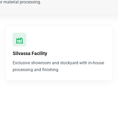
r material processing.
Silvassa Facility
Exclusive showroom and stockyard with in-house
processing and finishing.