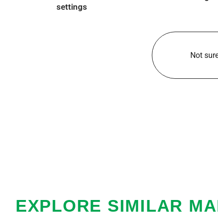
settings
Not sure
EXPLORE SIMILAR M