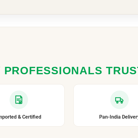
 PROFESSIONALS TRU
mported & Certified
Pan-India Deliver