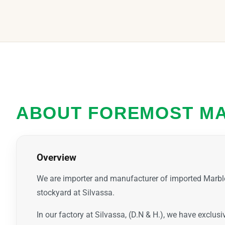
ABOUT FOREMOST M
Overview
We are importer and manufacturer of imported Marbl
stockyard at Silvassa.
In our factory at Silvassa, (D.N & H.), we have exclus