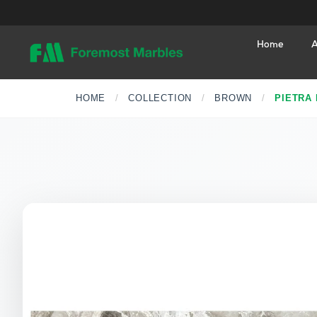
Home
A
HOME
/
COLLECTION
/
BROWN
/
PIETRA