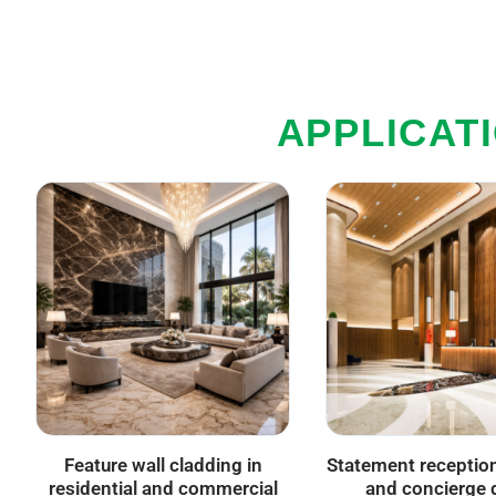
APPLICAT
Feature wall cladding in
Statement receptio
residential and commercial
and concierge 