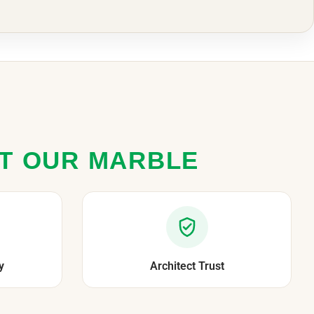
ST OUR MARBLE
y
Architect Trust