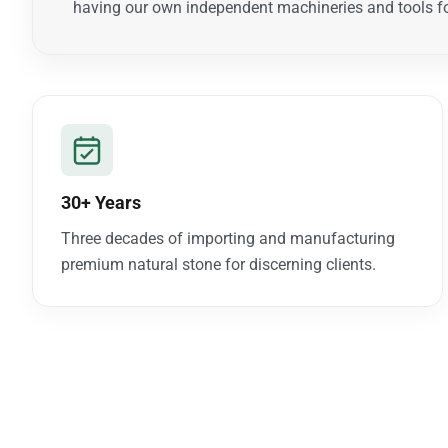
having our own independent machineries and tools fo
30+ Years
Three decades of importing and manufacturing
premium natural stone for discerning clients.