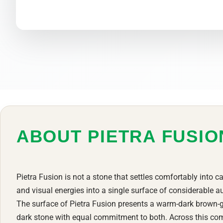
ABOUT PIETRA FUSI
Pietra Fusion is not a stone that settles comfortably into ca
and visual energies into a single surface of considerable au
The surface of Pietra Fusion presents a warm-dark brown-g
dark stone with equal commitment to both. Across this com