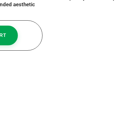
nded aesthetic
RT