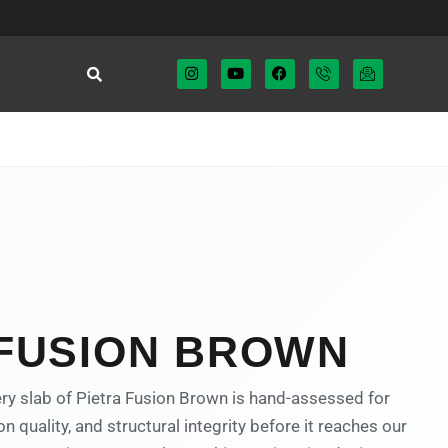
 FUSION BROWN
ry slab of Pietra Fusion Brown is hand-assessed for
on quality, and structural integrity before it reaches our