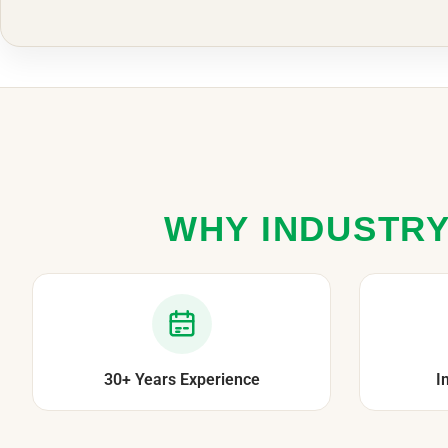
WHY INDUSTRY
30+ Years Experience
I