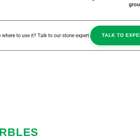
grou
 where to use it? Talk to our stone expert.
TALK TO EXPE
ARBLES