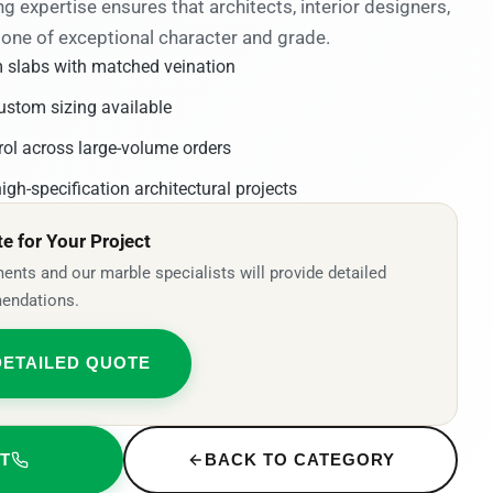
ng expertise ensures that architects, interior designers,
tone of exceptional character and grade.
 slabs with matched veination
ustom sizing available
rol across large-volume orders
igh-specification architectural projects
 for Your Project
ents and our marble specialists will provide detailed
endations.
DETAILED QUOTE
T
BACK TO CATEGORY