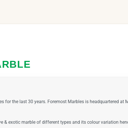
ARBLE
es for the last 30 years. Foremost Marbles is headquartered a
ive & exotic marble of different types and its colour variation h