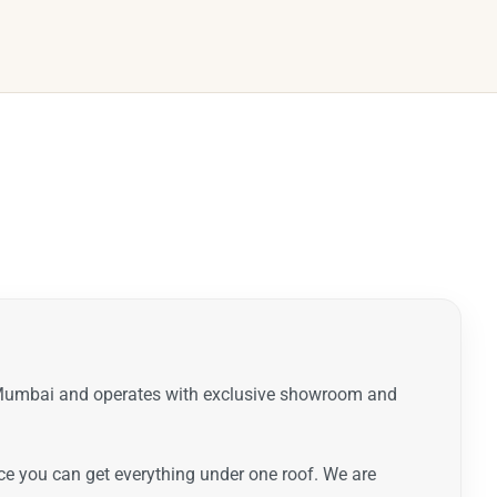
t Mumbai and operates with exclusive showroom and
ence you can get everything under one roof. We are