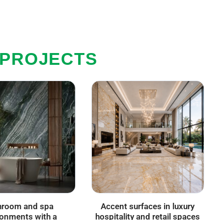
 PROJECTS
hroom and spa
Accent surfaces in luxury
ronments with a
hospitality and retail spaces